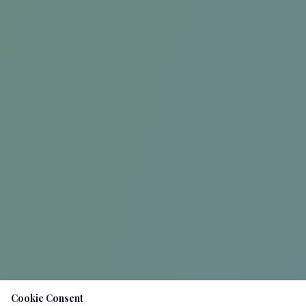
Cookie Consent