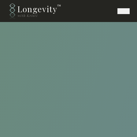
Longevity
™
with Kristi