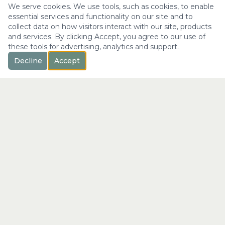
We serve cookies. We use tools, such as cookies, to enable
essential services and functionality on our site and to
collect data on how visitors interact with our site, products
and services. By clicking Accept, you agree to our use of
these tools for advertising, analytics and support.
Decline
Accept
™
Longevity
with Kristi
"Not just a longer life —
the fullest expression of it."
info@longevitywithkristi.com
QUICK LINKS
Home
About Kristi
Consultations
Blog