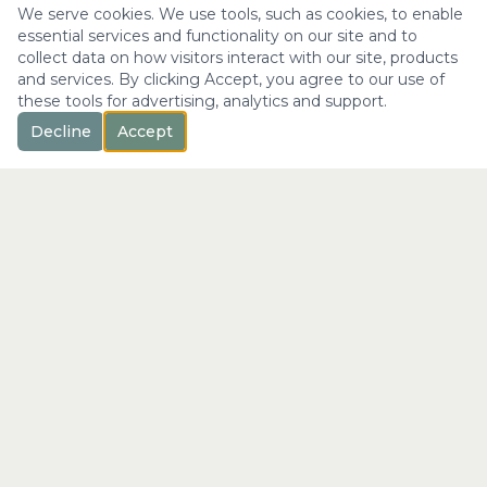
We serve cookies. We use tools, such as cookies, to enable
essential services and functionality on our site and to
collect data on how visitors interact with our site, products
and services. By clicking Accept, you agree to our use of
these tools for advertising, analytics and support.
Decline
Accept
™
Longevity
with Kristi
"Not just a longer life —
the fullest expression of it."
info@longevitywithkristi.com
QUICK LINKS
Home
About Kristi
Consultations
Blog