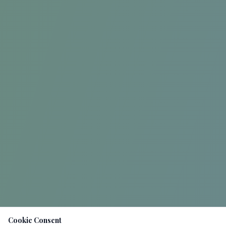
Cookie Consent