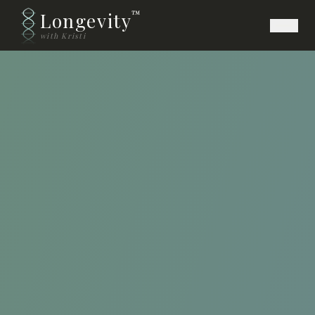
Longevity
™
with Kristi