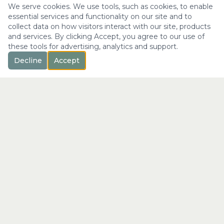
We serve cookies. We use tools, such as cookies, to enable
essential services and functionality on our site and to
collect data on how visitors interact with our site, products
and services. By clicking Accept, you agree to our use of
these tools for advertising, analytics and support.
Decline
Accept
™
Longevity
with Kristi
"Not just a longer life —
the fullest expression of it."
info@longevitywithkristi.com
QUICK LINKS
Home
About Kristi
Consultations
Blog