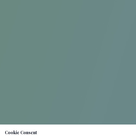
Cookie Consent