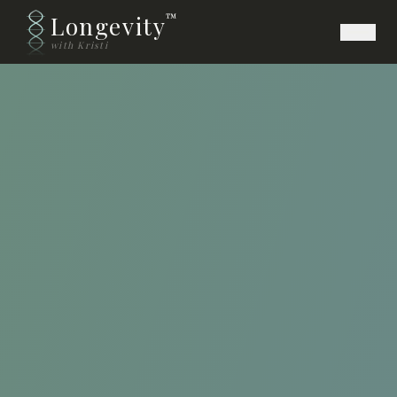
Longevity
™
with Kristi