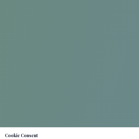
Cookie Consent