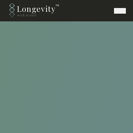
Longevity
™
with Kristi