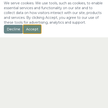
We serve cookies. We use tools, such as cookies, to enable
essential services and functionality on our site and to
collect data on how visitors interact with our site, products
and services. By clicking Accept, you agree to our use of
these tools for advertising, analytics and support.
Decline
Accept
™
Longevity
with Kristi
"Not just a longer life —
the fullest expression of it."
info@longevitywithkristi.com
QUICK LINKS
Home
About Kristi
Consultations
Blog