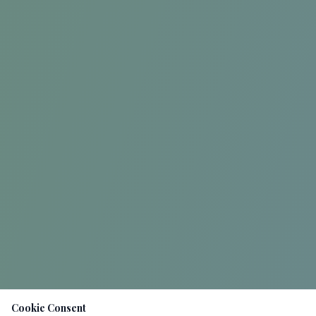
Cookie Consent