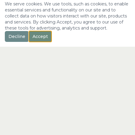
We serve cookies. We use tools, such as cookies, to enable
essential services and functionality on our site and to
collect data on how visitors interact with our site, products
and services. By clicking Accept, you agree to our use of
these tools for advertising, analytics and support.
Decline
Accept
™
Longevity
with Kristi
"Not just a longer life —
the fullest expression of it."
info@longevitywithkristi.com
QUICK LINKS
Home
About Kristi
Consultations
Blog