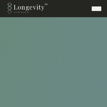
Longevity
™
with Kristi