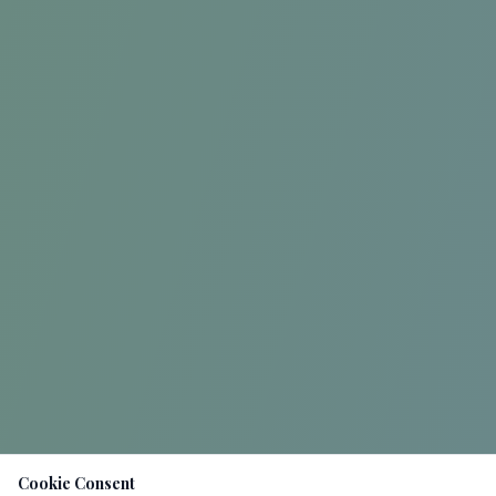
Cookie Consent