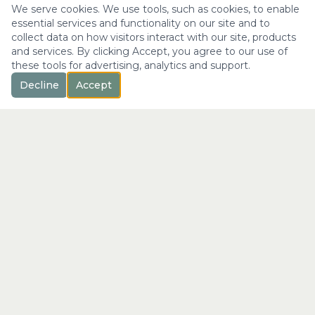
We serve cookies. We use tools, such as cookies, to enable
essential services and functionality on our site and to
collect data on how visitors interact with our site, products
and services. By clicking Accept, you agree to our use of
these tools for advertising, analytics and support.
Decline
Accept
™
Longevity
with Kristi
"Not just a longer life —
the fullest expression of it."
info@longevitywithkristi.com
QUICK LINKS
Home
About Kristi
Consultations
Blog