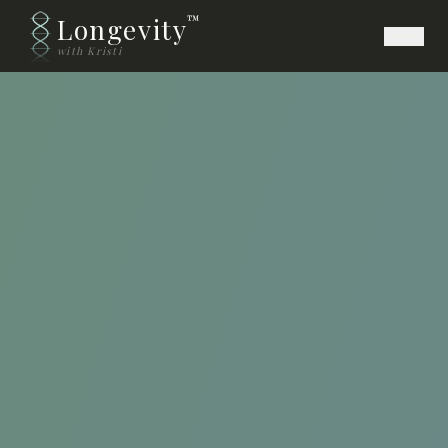
Longevity
™
with Kristi