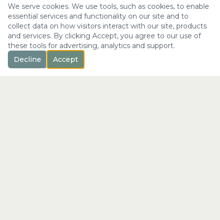
We serve cookies. We use tools, such as cookies, to enable
essential services and functionality on our site and to
collect data on how visitors interact with our site, products
and services. By clicking Accept, you agree to our use of
these tools for advertising, analytics and support.
Decline
Accept
™
Longevity
with Kristi
"Not just a longer life —
the fullest expression of it."
info@longevitywithkristi.com
QUICK LINKS
Home
About Kristi
Consultations
Blog