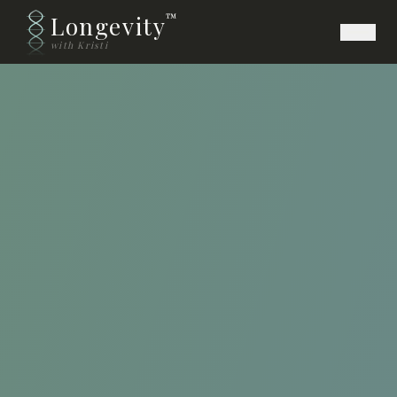
Longevity
™
with Kristi