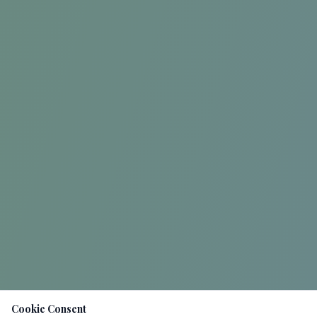
Cookie Consent