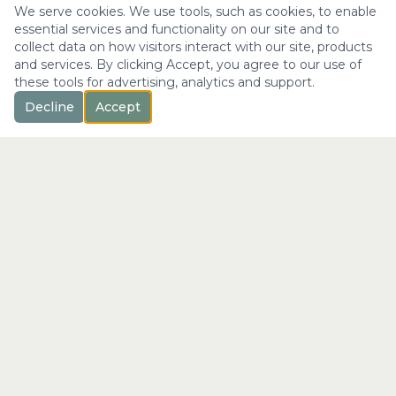
We serve cookies. We use tools, such as cookies, to enable
essential services and functionality on our site and to
collect data on how visitors interact with our site, products
and services. By clicking Accept, you agree to our use of
these tools for advertising, analytics and support.
Decline
Accept
™
Longevity
with Kristi
"Not just a longer life —
the fullest expression of it."
info@longevitywithkristi.com
QUICK LINKS
Home
About Kristi
Consultations
Blog