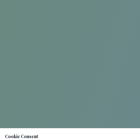
Cookie Consent