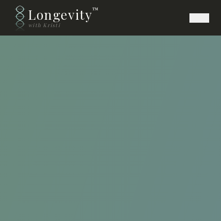
Longevity
™
with Kristi